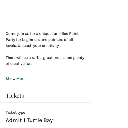
Come join us for a unique fun filled Paint 
Party for beginners and painters of all 
levels. Unleash your creativity.
There will be a raffle, great music and plenty 
of creative fun.
Show More
Tickets
Ticket type
Admit 1 Turtle Bay