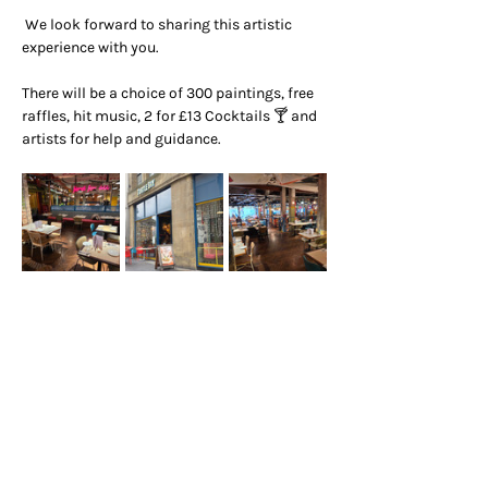
 We look forward to sharing this artistic 
experience with you.
There will be a choice of 300 paintings, free 
raffles, hit music, 2 for £13 Cocktails 🍸 and 
artists for help and guidance.