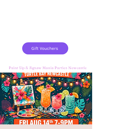
Paint
THE
and
S
ip
PARTY CO.
Gift Vouchers
Paint Sip & Jigsaw Mania Parties Newcastle