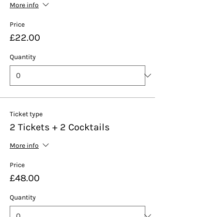
More info
Price
£22.00
Quantity
Ticket type
2 Tickets + 2 Cocktails
More info
Price
£48.00
Quantity