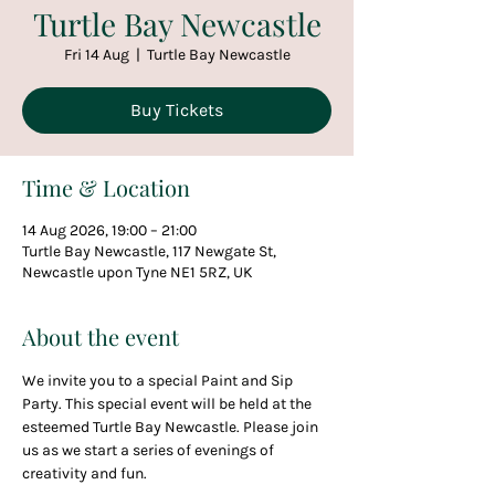
Turtle Bay Newcastle
Fri 14 Aug
  |  
Turtle Bay Newcastle
Buy Tickets
Time & Location
14 Aug 2026, 19:00 – 21:00
Turtle Bay Newcastle, 117 Newgate St,
Newcastle upon Tyne NE1 5RZ, UK
About the event
We invite you to a special Paint and Sip 
Party. This special event will be held at the 
esteemed Turtle Bay Newcastle. Please join 
us as we start a series of evenings of 
creativity and fun.