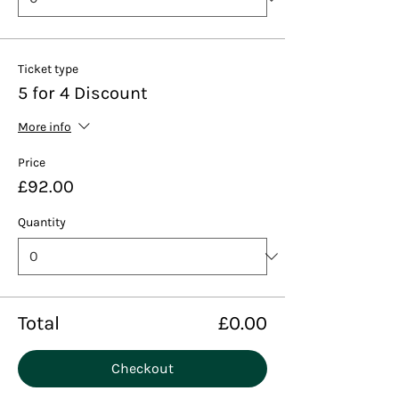
Ticket type
5 for 4 Discount
More info
Price
£92.00
Quantity
Total
£0.00
Checkout