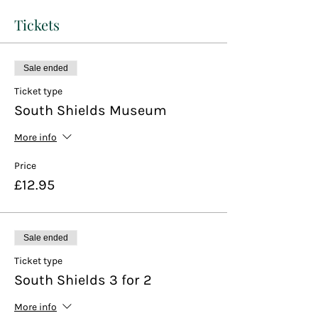
Tickets
Sale ended
Ticket type
South Shields Museum
More info
Price
£12.95
Sale ended
Ticket type
South Shields 3 for 2
More info