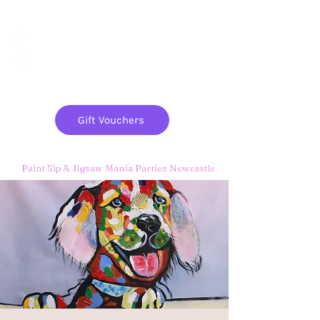
Paint
THE
and
S
ip
PARTY CO.
Gift Vouchers
Paint Sip & Jigsaw Mania Parties Newcastle