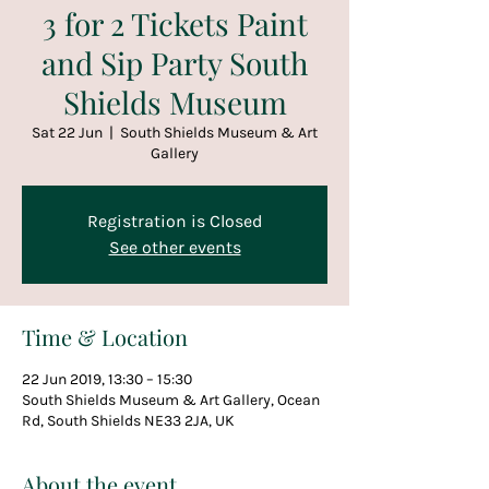
3 for 2 Tickets Paint
and Sip Party South
Shields Museum
Sat 22 Jun
  |  
South Shields Museum & Art
Gallery
Registration is Closed
See other events
Time & Location
22 Jun 2019, 13:30 – 15:30
South Shields Museum & Art Gallery, Ocean
Rd, South Shields NE33 2JA, UK
About the event