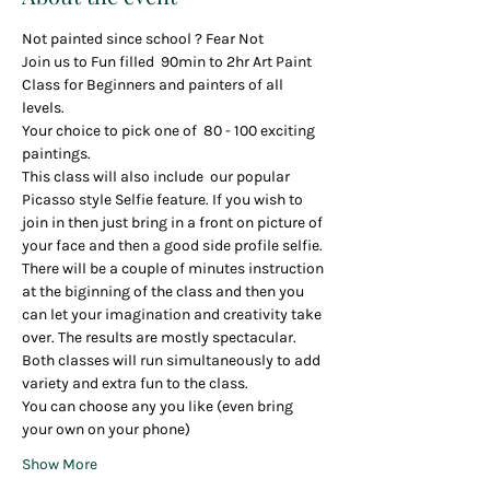
Not painted since school ? Fear Not
Join us to Fun filled  90min to 2hr Art Paint 
Class for Beginners and painters of all 
levels.
Your choice to pick one of  80 - 100 exciting 
paintings.
This class will also include  our popular 
Picasso style Selfie feature. If you wish to 
join in then just bring in a front on picture of 
your face and then a good side profile selfie. 
There will be a couple of minutes instruction 
at the biginning of the class and then you 
can let your imagination and creativity take 
over. The results are mostly spectacular.
Both classes will run simultaneously to add 
variety and extra fun to the class.
You can choose any you like (even bring 
your own on your phone)
Show More