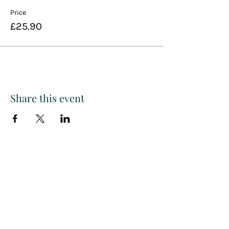
Price
£25.90
Share this event
Paint
THE
and
S
ip
PARTY CO.