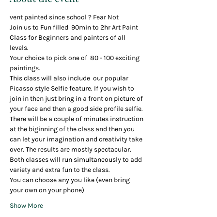
vent painted since school ? Fear Not
Join us to Fun filled  90min to 2hr Art Paint 
Class for Beginners and painters of all 
levels.
Your choice to pick one of  80 - 100 exciting 
paintings.
This class will also include  our popular 
Picasso style Selfie feature. If you wish to 
join in then just bring in a front on picture of 
your face and then a good side profile selfie. 
There will be a couple of minutes instruction 
at the biginning of the class and then you 
can let your imagination and creativity take 
over. The results are mostly spectacular.
Both classes will run simultaneously to add 
variety and extra fun to the class.
You can choose any you like (even bring 
your own on your phone)
Show More