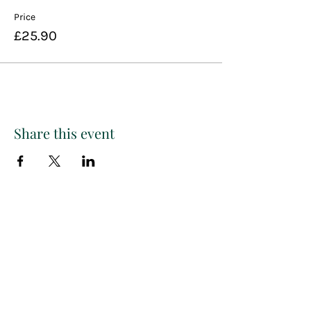
Price
£25.90
Share this event
Paint
THE
and
S
ip
PARTY CO.