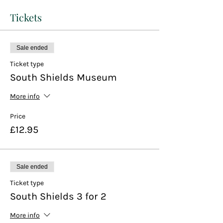
Tickets
Sale ended
Ticket type
South Shields Museum
More info
Price
£12.95
Sale ended
Ticket type
South Shields 3 for 2
More info