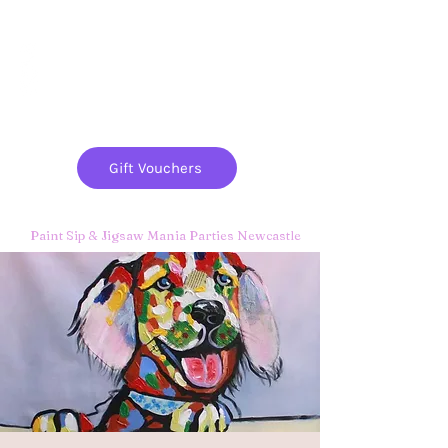
Paint
THE
and
S
ip
PARTY CO.
Gift Vouchers
Paint Sip & Jigsaw Mania Parties Newcastle