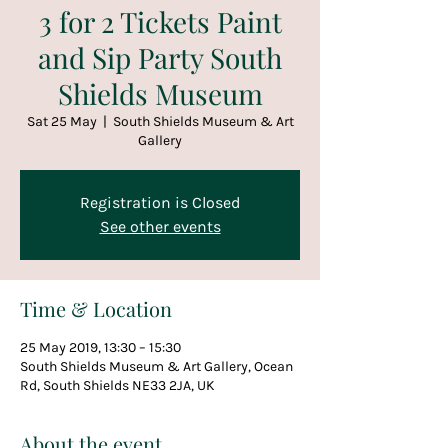
3 for 2 Tickets Paint
and Sip Party South
Shields Museum
Sat 25 May
  |  
South Shields Museum & Art
Gallery
Registration is Closed
See other events
Time & Location
25 May 2019, 13:30 – 15:30
South Shields Museum & Art Gallery, Ocean
Rd, South Shields NE33 2JA, UK
About the event