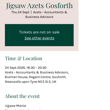
Jigsaw Azets Gosforth
Thu 24 Sept
  |  
Azets - Accountants &
Business Advisors
Tickets are not on sale
See other events
Time & Location
24 Sept 2026, 18:30 – 20:30
Azets - Accountants & Business Advisors,
Bulman House, Regent Centre, Gosforth,
Newcastle upon Tyne NE3 3LS, UK
About the event
Jigsaw Mania