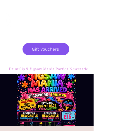
Paint
THE
and
S
ip
PARTY CO.
Gift Vouchers
Paint Sip & Jigsaw Mania Parties Newcastle