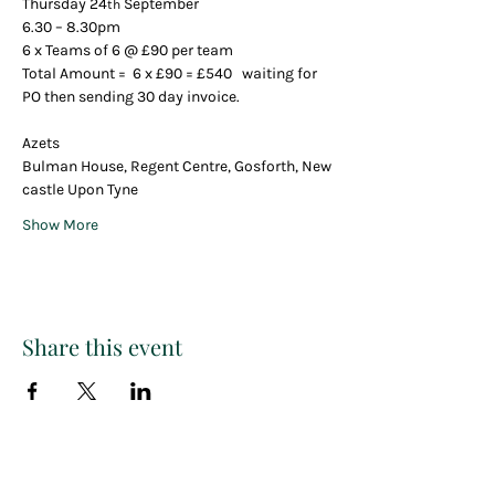
Thursday 24
 September 
th
6.30 – 8.30pm
6 x Teams of 6 @ £90 per team
Total Amount =  6 x £90 = £540   waiting for 
PO then sending 30 day invoice.
Azets 
Bulman House, Regent Centre, Gosforth, New
castle Upon Tyne
Show More
Share this event
Paint
THE