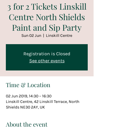
3 for 2 Tickets Linskill
Centre North Shields
Paint and Sip Party
Sun 02 Jun
  |  
Linskill Centre
Registration is Closed
See other events
Time & Location
02 Jun 2019, 14:30 – 16:30
Linskill Centre, 42 Linskill Terrace, North
Shields NE30 2AY, UK
About the event