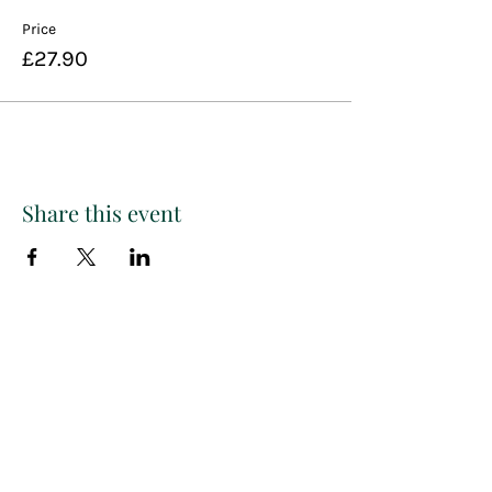
Price
£27.90
Share this event
Paint
THE
and
S
ip
PARTY CO.