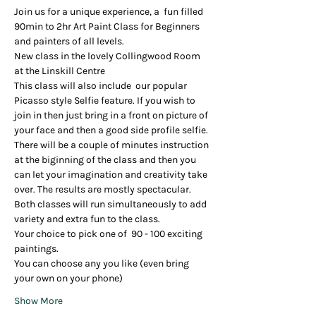
Join us for a unique experience, a  fun filled  
90min to 2hr Art Paint Class for Beginners 
and painters of all levels.
New class in the lovely Collingwood Room 
at the Linskill Centre
This class will also include  our popular 
Picasso style Selfie feature. If you wish to 
join in then just bring in a front on picture of 
your face and then a good side profile selfie. 
There will be a couple of minutes instruction 
at the biginning of the class and then you 
can let your imagination and creativity take 
over. The results are mostly spectacular.
Both classes will run simultaneously to add 
variety and extra fun to the class.
Your choice to pick one of  90 - 100 exciting 
paintings.
You can choose any you like (even bring 
your own on your phone)
Show More