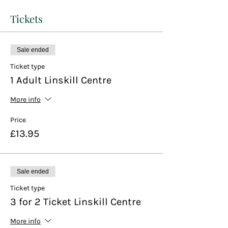
Tickets
Sale ended
Ticket type
1 Adult Linskill Centre
More info
Price
£13.95
Sale ended
Ticket type
3 for 2 Ticket Linskill Centre
More info