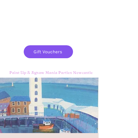
Paint
THE
and
S
ip
PARTY CO.
Gift Vouchers
Paint Sip & Jigsaw Mania Parties Newcastle