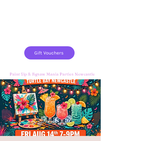
Paint
THE
and
S
ip
PARTY CO.
Gift Vouchers
Paint Sip & Jigsaw Mania Parties Newcastle