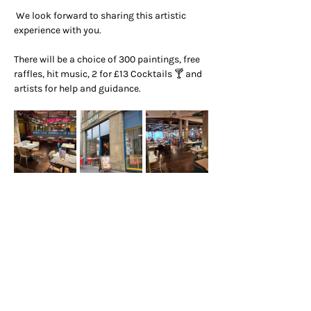
 We look forward to sharing this artistic 
experience with you.
There will be a choice of 300 paintings, free 
raffles, hit music, 2 for £13 Cocktails 🍸 and 
artists for help and guidance.