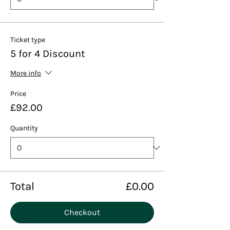
Ticket type
5 for 4 Discount
More info
Price
£92.00
Quantity
Total
£0.00
Checkout