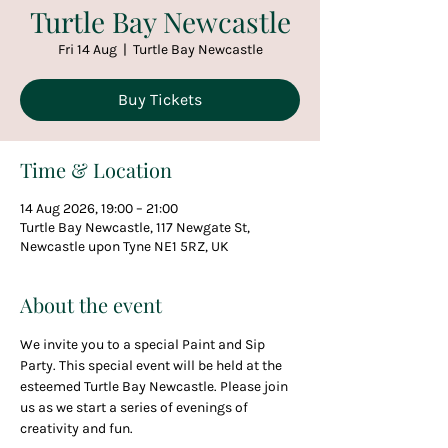
Turtle Bay Newcastle
Fri 14 Aug
  |  
Turtle Bay Newcastle
Buy Tickets
Time & Location
14 Aug 2026, 19:00 – 21:00
Turtle Bay Newcastle, 117 Newgate St,
Newcastle upon Tyne NE1 5RZ, UK
About the event
We invite you to a special Paint and Sip 
Party. This special event will be held at the 
esteemed Turtle Bay Newcastle. Please join 
us as we start a series of evenings of 
creativity and fun.