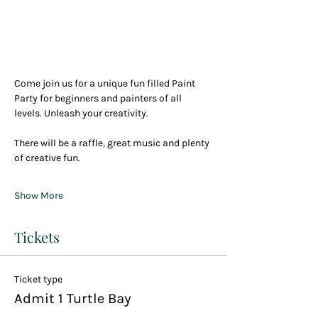
Come join us for a unique fun filled Paint 
Party for beginners and painters of all 
levels. Unleash your creativity.
There will be a raffle, great music and plenty 
of creative fun.
Show More
Tickets
Ticket type
Admit 1 Turtle Bay