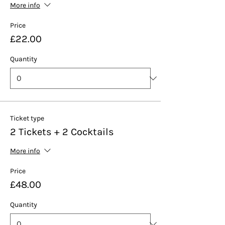
More info
Price
£22.00
Quantity
Ticket type
2 Tickets + 2 Cocktails
More info
Price
£48.00
Quantity