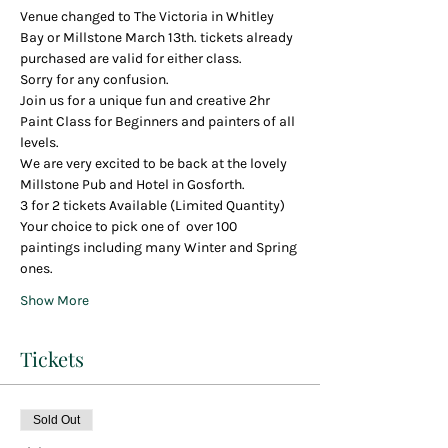
Venue changed to The Victoria in Whitley 
Bay or Millstone March 13th. tickets already 
purchased are valid for either class. 
Sorry for any confusion. 
Join us for a unique fun and creative 2hr 
Paint Class for Beginners and painters of all 
levels.
We are very excited to be back at the lovely 
Millstone Pub and Hotel in Gosforth.
3 for 2 tickets Available (Limited Quantity)
Your choice to pick one of  over 100 
paintings including many Winter and Spring 
ones.
Show More
Tickets
Sold Out