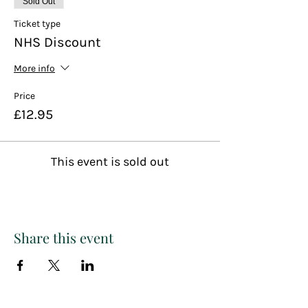
Sold Out
Ticket type
NHS Discount
More info
Price
£12.95
This event is sold out
Share this event