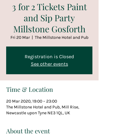
3 for 2 Tickets Paint
and Sip Party
Millstone Gosforth
Fri 20 Mar
  |  
The Millstone Hotel and Pub
Registration is Closed
See other events
Time & Location
20 Mar 2020, 19:00 – 23:00
The Millstone Hotel and Pub, Mill Rise,
Newcastle upon Tyne NE3 1QL, UK
About the event