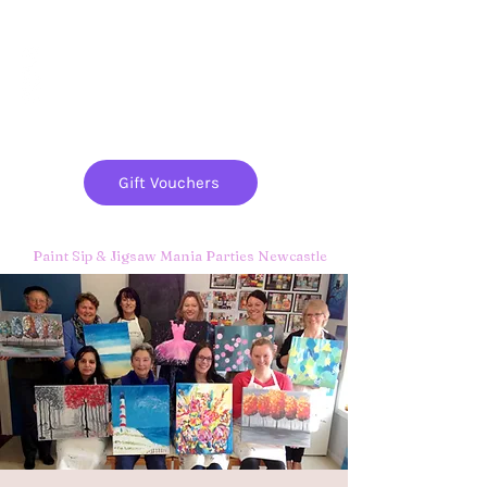
Paint
THE
and
S
ip
PARTY CO.
Gift Vouchers
Paint Sip & Jigsaw Mania Parties Newcastle