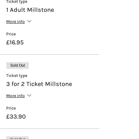
Ticket type
1 Adult Millstone
More info
Price
£16.95
Sold Out
Ticket type
3 for 2 Ticket Millstone
More info
Price
£33.90